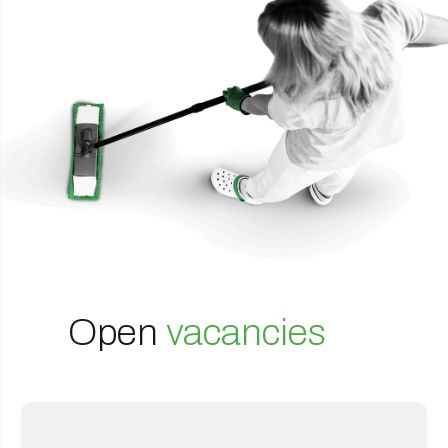
Open
vacancies