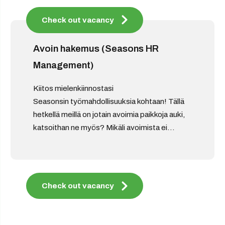
Check out vacancy
Avoin hakemus (Seasons HR
Management)
Kiitos mielenkiinnostasi
Seasonsin työmahdollisuuksia kohtaan! Tällä
hetkellä meillä on jotain avoimia paikkoja auki,
katsoithan ne myös? Mikäli avoimista ei...
Check out vacancy