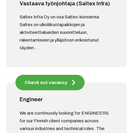
Vastaava työnjohtaja (Saltex Infra)
Saltex Infra Oy on osa Saltex-konsernia.
Saltex on ulkoliikuntapaikkojen ja
aktiviteettialueiden suunnitteluun,
rakentamiseen ja ylläpitoon erikoistunut
täyden...
Check out vacancy
Engineer
We are continuosly looking for ENGINEERS
for our Finnish client companies across
various industries and technical roles. The