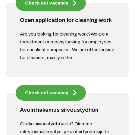
Check out vacancy
Open application for cleaning work
Are you looking for cleaning work?We are a
recruitment company looking for employees
for our client companies. We are often looking
for cleaners, mainly in the...
Check out vacancy
Avoin hakemus siivoustyöhön
Oletko siivoustyötä vailla? Olemme
rekrytointialan yritys, joka etsii työntekijöitä