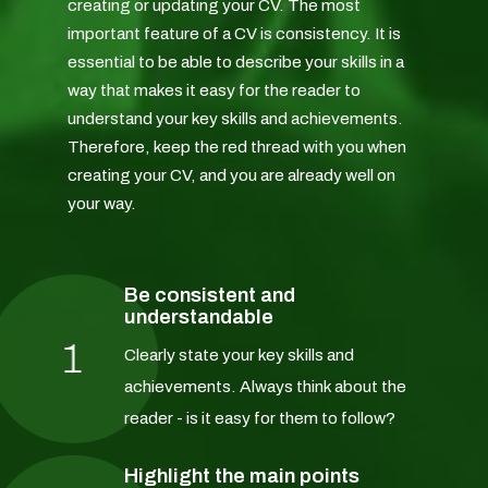
creating or updating your CV. The most
important feature of a CV is consistency. It is
essential to be able to describe your skills in a
way that makes it easy for the reader to
understand your key skills and achievements.
Therefore, keep the red thread with you when
creating your CV, and you are already well on
your way.
Be consistent and
understandable
1
Clearly state your key skills and
achievements. Always think about the
reader - is it easy for them to follow?
Highlight the main points