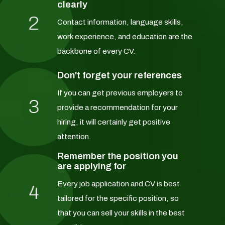
clearly
2
Contact information, language skills,
work experience, and education are the
backbone of every CV.
Don't forget your references
If you can get previous employers to
3
provide a recommendation for your
hiring, it will certainly get positive
attention.
Remember the position you
are applying for
Every job application and CV is best
4
tailored for the specific position, so
that you can sell your skills in the best