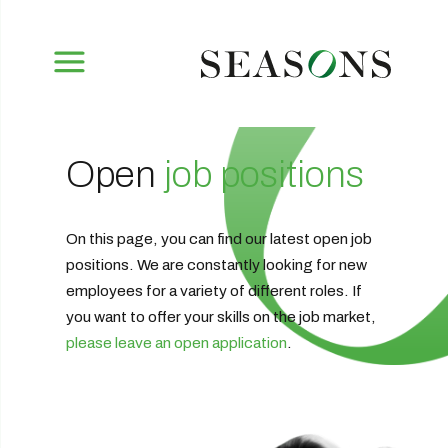
Open
job positions
On this page, you can find our latest open job
positions. We are constantly looking for new
employees for a variety of different roles. If
you want to offer your skills on the job market,
please leave an open application
.