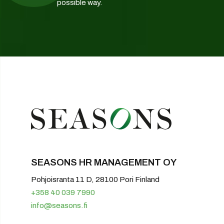
possible way.
SEASONS HR MANAGEMENT OY
Pohjoisranta 11 D, 28100 Pori Finland
+358 40 039 7990
info@seasons.fi