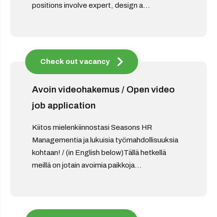
positions involve expert, design a...
Check out vacancy
Avoin videohakemus / Open video
job application
Kiitos mielenkiinnostasi Seasons HR
Managementia ja lukuisia työmahdollisuuksia
kohtaan! / (in English below)Tällä hetkellä
meillä on jotain avoimia paikkoja...