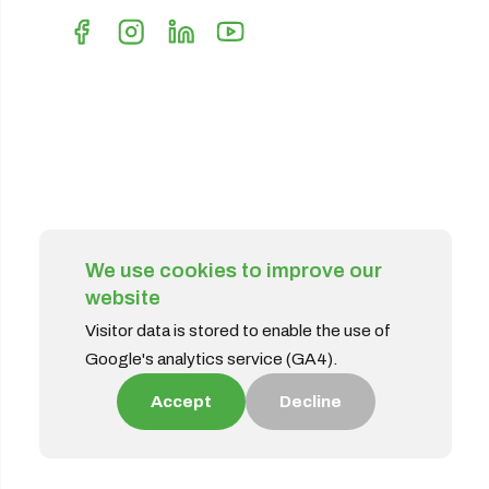
We use cookies to improve our
website
Visitor data is stored to enable the use of
Google's analytics service (GA4).
Accept
Decline