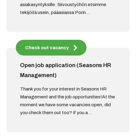
asiakasyrityksille. Siivoustyöhön etsimme
tekijöitä usein, pääasiassa Porin...
Check out vacancy
Open job application (Seasons HR
Management)
Thank you for your interest in Seasons HR
Management and the job opportunities!At the
moment we have some vacancies open, did
you check them out too? If you a...