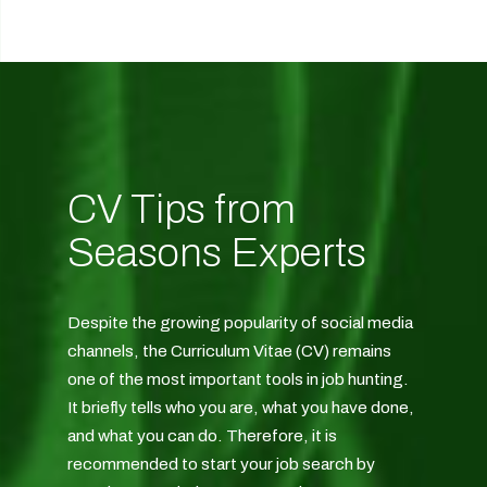
CV Tips from
Seasons Experts
Despite the growing popularity of social media
channels, the Curriculum Vitae (CV) remains
one of the most important tools in job hunting.
It briefly tells who you are, what you have done,
and what you can do. Therefore, it is
recommended to start your job search by