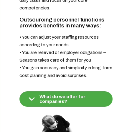
daily tasks and focus on your core
competencies.
Outsourcing personnel functions
provides benefits in many ways:
• You can adjust your staffing resources
according to your needs
• You are relieved of employer obligations –
Seasons takes care of them for you
• You gain accuracy and simplicity in long-term
cost planning and avoid surprises.
What do we offer for
companies?