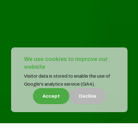
We use cookies to improve our
website
Visitor data is stored to enable the use of
Google's analytics service (GA4).
Accept
Decline