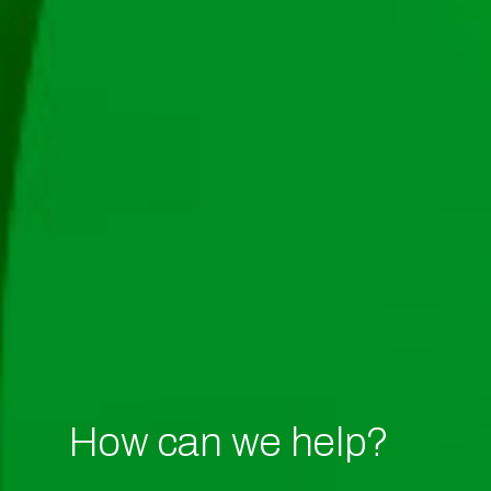
How can we help?