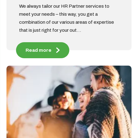
We always tailor our HR Partner services to
meet your needs – this way, you get a
combination of our various areas of expertise
that is just right for your out...
Read more