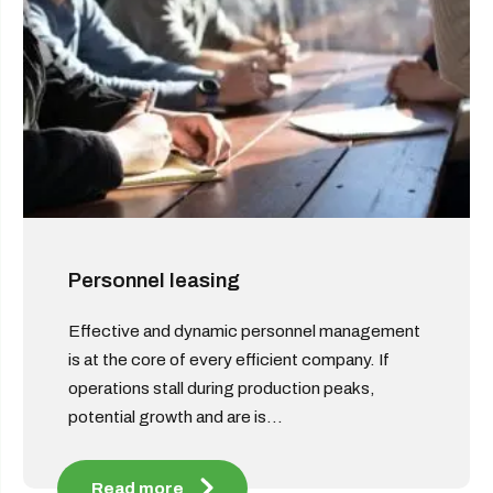
Personnel leasing
Effective and dynamic personnel management
is at the core of every efficient company. If
operations stall during production peaks,
potential growth and are is...
Read more