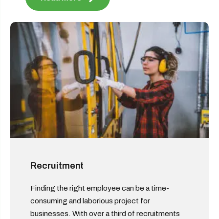
Recruitment
Finding the right employee can be a time-
consuming and laborious project for
businesses. With over a third of recruitments