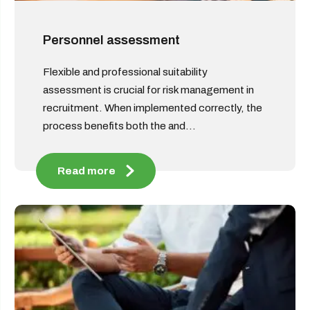
Personnel assessment
Flexible and professional suitability
assessment is crucial for risk management in
recruitment. When implemented correctly, the
process benefits both the and...
Read more