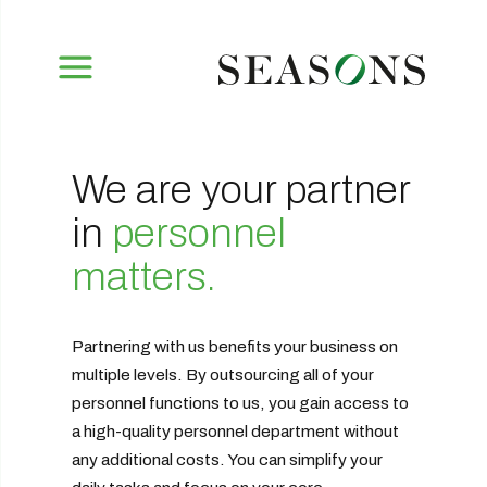
We are your partner
in
personnel
matters.
Partnering with us benefits your business on
multiple levels. By outsourcing all of your
personnel functions to us, you gain access to
a high-quality personnel department without
any additional costs. You can simplify your