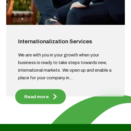
Internationalization Services
We are with you in your growth when your
business is ready to take steps towards new,
international markets. We open up and enable a
place for your company in...
Read more