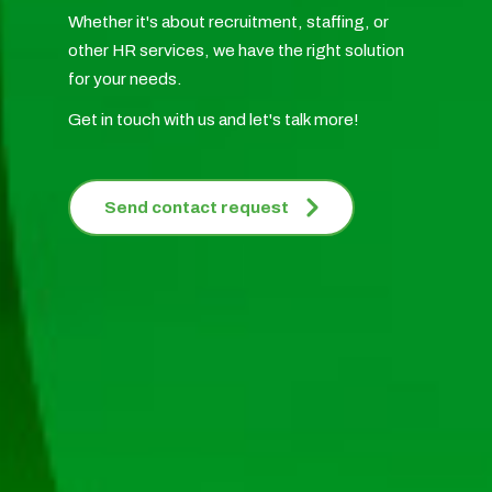
Whether it's about recruitment, staffing, or
other HR services, we have the right solution
for your needs.
Get in touch with us and let's talk more!
Send contact request