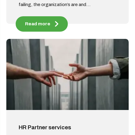
failing, the organization’s are and...
Read more
HR Partner services