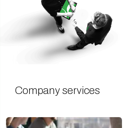
Company services